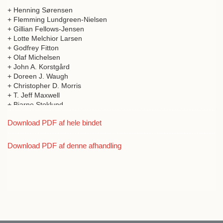
+ Henning Sørensen
+ Flemming Lundgreen-Nielsen
+ Gillian Fellows-Jensen
+ Lotte Melchior Larsen
+ Godfrey Fitton
+ Olaf Michelsen
+ John A. Korstgård
+ Doreen J. Waugh
+ Christopher D. Morris
+ T. Jeff Maxwell
+ Bjarne Stoklund
+ William Ritchie
Download PDF af hele bindet
+ T.C. Smout
+ Michael Chesnutt
+ Donald A. Davidson
Download PDF af denne afhandling
+ R.J. Mercer
+ Thomas Kiørboe
+ Jan McDonald
+ David Page
+ A.D.M. Forte