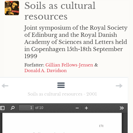
Soils as cultural
resources
Joint symposium of the Royal Society
of Edinburg and the Royal Danish
Academy of Sciences and Letters held
in Copenhagen 15th-18th September
1999
Forfatter:
Gillian Fellows-Jensen
&
Donald A. Davidson
Soils as cultural resources - 2001