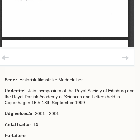
Serier
: Historisk-filosofiske Meddelelser
Undertitel
: Joint symposium of the Royal Society of Edinburg and
the Royal Danish Academy of Sciences and Letters held in
Copenhagen 15th-18th September 1999
Udgivelsesår
: 2001 - 2001
Antal hæfter
: 19
Forfattere
: