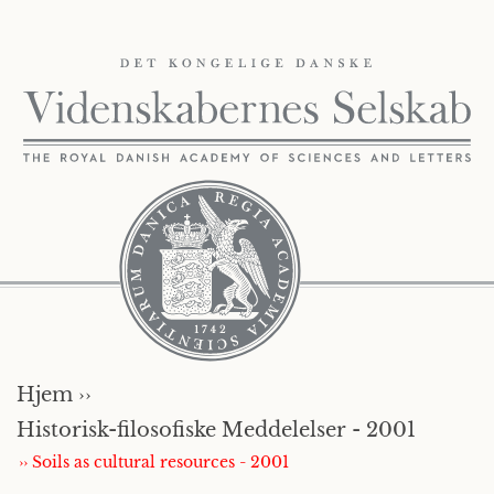
Hjem ››
Historisk-filosofiske Meddelelser - 2001
›› Soils as cultural resources - 2001