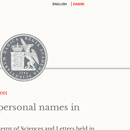
|
ENGLISH
DANSK
2001
personal names in
emy of Sciences and Letters held in