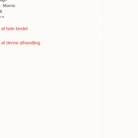
. Morris
l
nd
e
f hele bindet
nutt
vidson
af denne afhandling
boe
d