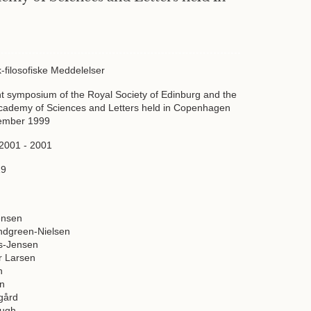
sk-filosofiske Meddelelser
int symposium of the Royal Society of Edinburg and the
cademy of Sciences and Letters held in Copenhagen
tember 1999
 2001 - 2001
19
ensen
ndgreen-Nielsen
ws-Jensen
r Larsen
n
en
gård
augh