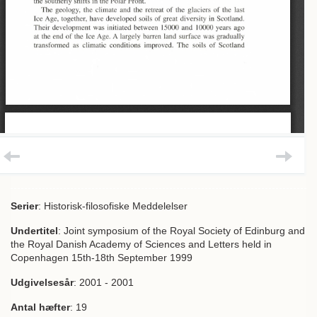
Serier
: Historisk-filosofiske Meddelelser
Undertitel
: Joint symposium of the Royal Society of Edinburg and
the Royal Danish Academy of Sciences and Letters held in
Copenhagen 15th-18th September 1999
Udgivelsesår
: 2001 - 2001
Antal hæfter
: 19