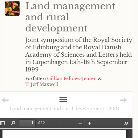
Land management
and rural
development
Joint symposium of the Royal Society
of Edinburg and the Royal Danish
Academy of Sciences and Letters held
in Copenhagen 15th-18th September
1999
Forfatter:
Gillian Fellows-Jensen
&
T. Jeff Maxwell
Land management and rural development - 2001