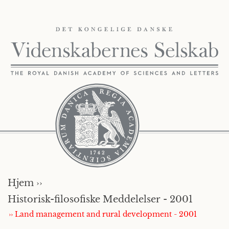
Hjem ››
Historisk-filosofiske Meddelelser - 2001
›› Land management and rural development - 2001