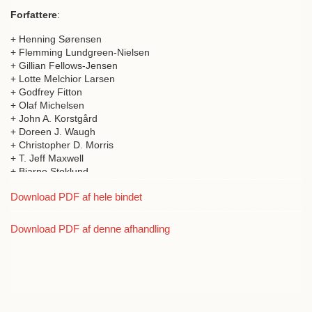
Forfattere
:
+ Henning Sørensen
+ Flemming Lundgreen-Nielsen
+ Gillian Fellows-Jensen
+ Lotte Melchior Larsen
+ Godfrey Fitton
+ Olaf Michelsen
+ John A. Korstgård
+ Doreen J. Waugh
+ Christopher D. Morris
+ T. Jeff Maxwell
+ Bjarne Stoklund
+ William Ritchie
Download PDF af hele bindet
+ T.C. Smout
+ Michael Chesnutt
+ Donald A. Davidson
Download PDF af denne afhandling
+ R.J. Mercer
+ Thomas Kiørboe
+ Jan McDonald
+ David Page
+ A.D.M. Forte