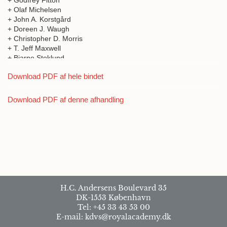
+ Godfrey Fitton
+ Olaf Michelsen
+ John A. Korstgård
+ Doreen J. Waugh
+ Christopher D. Morris
+ T. Jeff Maxwell
+ Bjarne Stoklund
+ William Ritchie
Download PDF af hele bindet
+ T.C. Smout
+ Michael Chesnutt
+ Donald A. Davidson
Download PDF af denne afhandling
+ R.J. Mercer
+ Thomas Kiørboe
+ Jan McDonald
+ David Page
+ A.D.M. Forte
H.C. Andersens Boulevard 35
DK-1553 København
Tel: +45 33 43 53 00
E-mail: kdvs@royalacademy.dk