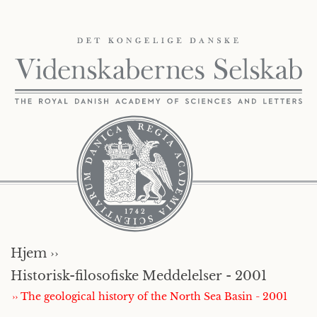
Hjem ››
Historisk-filosofiske Meddelelser - 2001
›› The geological history of the North Sea Basin - 2001