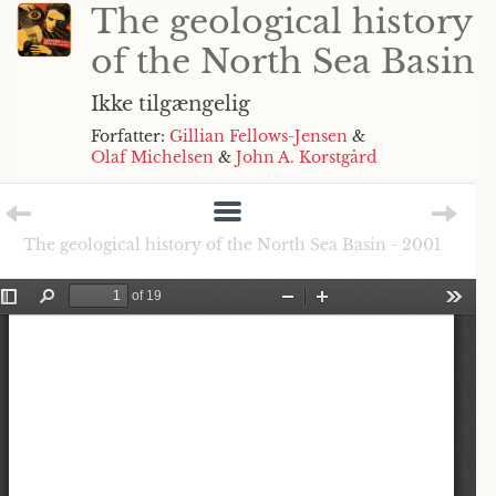
The geological history
of the North Sea Basin
Ikke tilgængelig
Forfatter:
Gillian Fellows-Jensen
&
Olaf Michelsen
&
John A. Korstgård
The geological history of the North Sea Basin - 2001