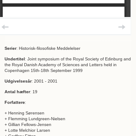
Serier
: Historisk-filosofiske Meddelelser
Undertitel
: Joint symposium of the Royal Society of Edinburg and
the Royal Danish Academy of Sciences and Letters held in
Copenhagen 15th-18th September 1999
Udgivelsesår
: 2001 - 2001
Antal hæfter
: 19
Forfattere
:
+ Henning Sørensen
+ Flemming Lundgreen-Nielsen
+ Gillian Fellows-Jensen
+ Lotte Melchior Larsen