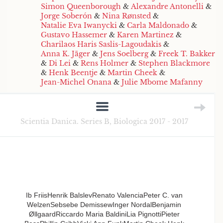
Simon Queenborough
&
Alexandre Antonelli
&
Jorge Soberón
&
Nina Rønsted
&
Natalie Eva Iwanycki
&
Carla Maldonado
&
Gustavo Hassemer
&
Karen Martinez
&
Charilaos Haris Saslis-Lagoudakis
&
Anna K. Jäger
&
Jens Soelberg
&
Freek T. Bakker
&
Di Lei
&
Rens Holmer
&
Stephen Blackmore
&
Henk Beentje
&
Martin Cheek
&
Jean-Michel Onana
&
Julie Mbome Mafanny
Scientia Danica. Series B, Biologica 2017 - 2017
Ib FriisHenrik BalslevRenato ValenciaPeter C. van
WelzenSebsebe DemissewInger NordalBenjamin
ØllgaardRiccardo Maria BaldiniLia PignottiPieter