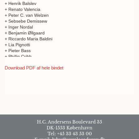
+ Henrik Balslev
+ Renato Valencia
+ Peter C. van Welzen
+ Sebsebe Demissew
+ Inger Nordal
+ Benjamin Øllgaard
+ Riccardo Maria Baldini
+ Lia Pignotti
+ Pieter Bass
+ Phillip Cribb
+ Vicki Ann Funk
Download PDF af hele bindet
+ Martin Cheek Henk Beentje Sebsebe Demissew
+ Julie Mbome Mafanny Jean-Michel Onana
+ Yves Nathan Mekembom
+ A. Muthama Muasya
+ Munivenkatappa Sanjappa
+ Potharaju Venu
+ Christel Schollaardt
+ Ghillean Tolmie Prance
+ Mark Newman
+ Kongkanda Chayamarit
H.C. Andersens Boulevard 35
+ Charlotte Sletten Bjorå
DK-1553 København
+ Brita Stedje
Tel: +45 33 43 53 00