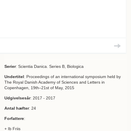
Serier
: Scientia Danica. Series B, Biologica
Undertitel
: Proceedings of an international symposium held by
The Royal Danish Academy of Sciences and Letters in
Copenhagen, 19th–21st of May, 2015
Udgivelsesår
: 2017 - 2017
Antal hæfter
: 24
Forfattere
:
+ Ib Friis