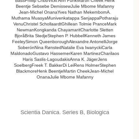
BassPhillip CribbVicki Ann FunkMartin Cheek Henk
Beentje Sebsebe DemissewJulie Mbome Mafanny
Jean-Michel OnanaYves Nathan MekembomA.
Muthama MuasyaMunivenkatappa SanjappaPotharaju
VenuChristel SchollaardtGhillean Tolmie PranceMark
NewmanKongkanda ChayamaritCharlotte Sletten
BjoråBrita StedjeStephen P. HubbellKenneth James
FeeleySimon QueenboroughAlexandre AntonelliJorge
SoberónNina RønstedNatalie Eva IwanyckiCarla
MaldonadoGustavo HassemerKaren MartinezCharilaos
Haris Saslis-LagoudakisAnna K. JägerJens
SoelbergFreek T. BakkerDi LeiRens HolmerStephen
BlackmoreHenk BeentjeMartin CheekJean-Michel
OnanaJulie Mbome Mafanny
Scientia Danica. Series B, Biologica