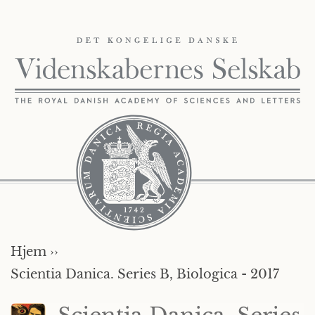
Hjem ››
Scientia Danica. Series B, Biologica - 2017