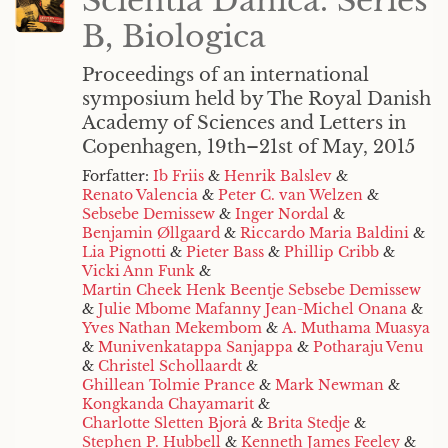
Scientia Danica. Series
B, Biologica
Proceedings of an international
symposium held by The Royal Danish
Academy of Sciences and Letters in
Copenhagen, 19th–21st of May, 2015
Forfatter:
Ib Friis
&
Henrik Balslev
&
Renato Valencia
&
Peter C. van Welzen
&
Sebsebe Demissew
&
Inger Nordal
&
Benjamin Øllgaard
&
Riccardo Maria Baldini
&
Lia Pignotti
&
Pieter Bass
&
Phillip Cribb
&
Vicki Ann Funk
&
Martin Cheek Henk Beentje Sebsebe Demissew
&
Julie Mbome Mafanny Jean-Michel Onana
&
Yves Nathan Mekembom
&
A. Muthama Muasya
&
Munivenkatappa Sanjappa
&
Potharaju Venu
&
Christel Schollaardt
&
Ghillean Tolmie Prance
&
Mark Newman
&
Kongkanda Chayamarit
&
Charlotte Sletten Bjorå
&
Brita Stedje
&
Stephen P. Hubbell
&
Kenneth James Feeley
&