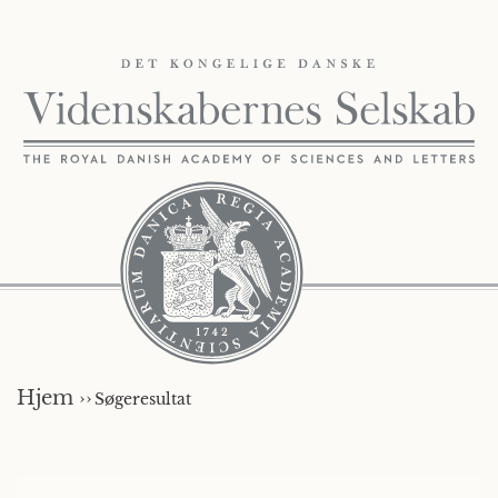
Hjem ››
Søgeresultat