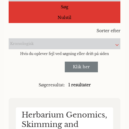
Søg
Nulstil
Sorter efter
Kronologisk
Hvis du oplever fejl ved søgning eller drift på siden
Klik her
Søgeresultat:
1 resultater
Herbarium Genomics,
Skimming and