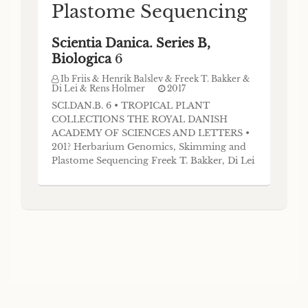
Plastome Sequencing
Scientia Danica. Series B,
Biologica
6
Ib Friis & Henrik Balslev & Freek T. Bakker &
Di Lei & Rens Holmer
2017
SCI.DAN.B. 6 • TROPICAL PLANT
COLLECTIONS THE ROYAL DANISH
ACADEMY OF SCIENCES AND LETTERS •
201? Herbarium Genomics, Skimming and
Plastome Sequencing Freek T. Bakker, Di Lei
and Rens Holmer Abstract Herbarium
genomics is a promising field, as next
generation sequencing approaches are well
suited to deal with the usually fragmented
nature of archival DNA. We show that
routine