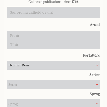
Collected publications - since 1742.
Årstal
Forfattere
Holmer Rens
Serier
Serier
Sprog
Sprog