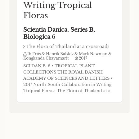
Writing Tropical
Floras
Scientia Danica. Series B,
Biologica
6
The Flora of Thailand at a crossroads
Ib Friis & Henrik Balslev & Mark Newman &
Kongkanda Chayamarit
2017
SCI.DAN.B. 6 • TROPICAL PLANT
COLLECTIONS THE ROYAL DANISH
ACADEMY OF SCIENCES AND LETTERS •
201? North-South Collaboration in Writing
Tropical Floras: The Flora of Thailand at a
crossroads Mark Newman, Kongkanda
Chayamarit and Henrik Balslev Abstract The
Flora of Thailand project has revised about
half the species in Thailand in 50 years, a
relatively fast rate for a diverse,