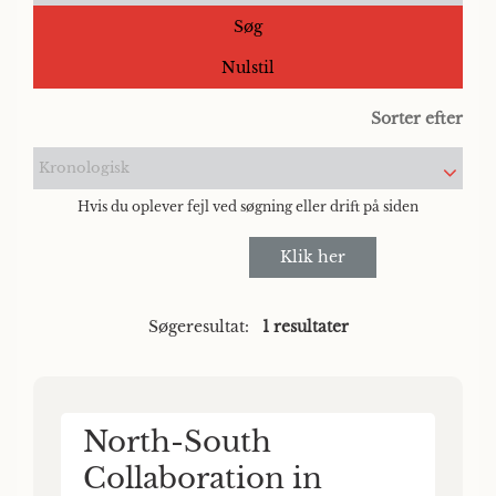
Søg
Nulstil
Sorter efter
Kronologisk
Hvis du oplever fejl ved søgning eller drift på siden
Klik her
Søgeresultat:
1 resultater
North-South
Collaboration in