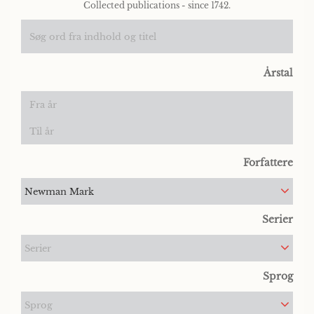
Collected publications - since 1742.
Årstal
Forfattere
Newman Mark
Serier
Serier
Sprog
Sprog