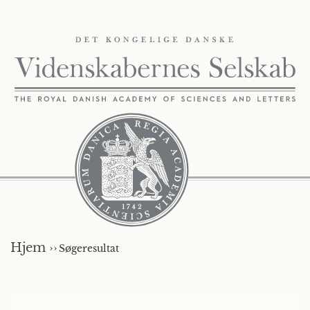
Hjem ››
Søgeresultat