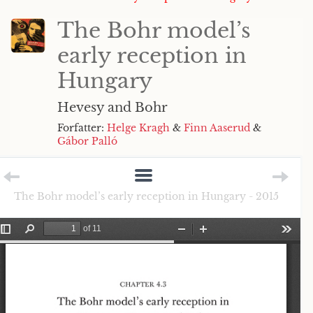
The Bohr model’s
early reception in
Hungary
Hevesy and Bohr
Forfatter:
Helge Kragh
&
Finn Aaserud
&
Gábor Palló
The Bohr model’s early reception in Hungary - 2015