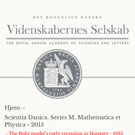
Hjem ››
Scientia Danica. Series M, Mathematica et
Physica - 2015
›› The Bohr model’s early reception in Hungary - 2015