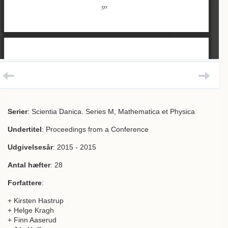
Serier
: Scientia Danica. Series M, Mathematica et Physica
Undertitel
: Proceedings from a Conference
Udgivelsesår
: 2015 - 2015
Antal hæfter
: 28
Forfattere
:
+ Kirsten Hastrup
+ Helge Kragh
+ Finn Aaserud