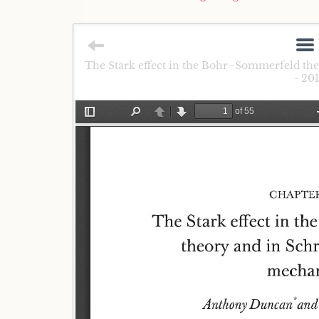
The Stark effect in the Bohr–Sommerfeld th
- 20