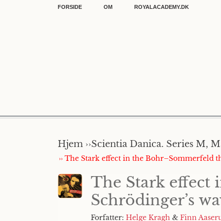
FORSIDE
OM
ROYALACADEMY.DK
Hjem ››
Scientia Danica. Series M, M
›› The Stark effect in the Bohr–Sommerfeld 
The Stark effect
Schrödinger’s w
Forfatter:
Helge Kragh
&
Finn Aaser