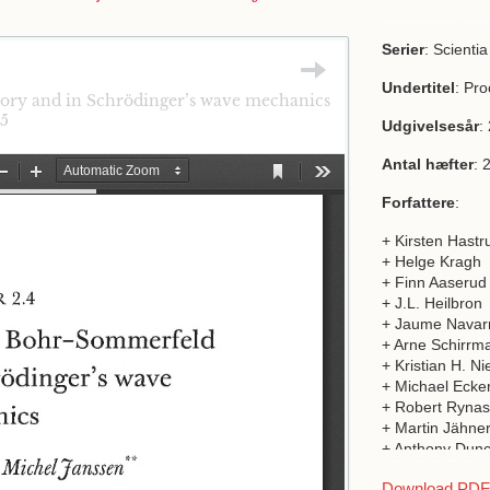
Serier
: Scienti
Undertitel
: Pr
eory and in Schrödinger’s wave mechanics
15
Udgivelsesår
:
Antal hæfter
: 
Forfattere
:
+ Kirsten Hastr
+ Helge Kragh
+ Finn Aaserud
+ J.L. Heilbron
+ Jaume Navar
+ Arne Schirrm
+ Kristian H. Ni
+ Michael Ecker
+ Robert Rynas
+ Martin Jähner
+ Anthony Dun
+ Michel Janss
Download PDF a