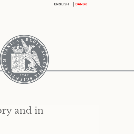
|
ENGLISH
DANSK
ory and in