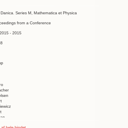
a Danica. Series M, Mathematica et Physica
oceedings from a Conference
 2015 - 2015
28
up
ro
acher
elsen
t
iewicz
t
can
en
f hele bindet