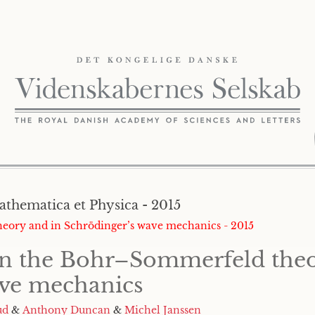
athematica et Physica - 2015
theory and in Schrödinger’s wave mechanics - 2015
 in the Bohr–Sommerfeld the
ave mechanics
ud
&
Anthony Duncan
&
Michel Janssen