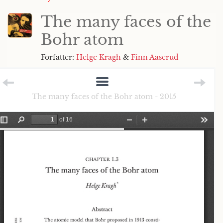
The many faces of the
Bohr atom
Forfatter:
Helge Kragh
&
Finn Aaserud
The many faces of the Bohr atom - 2015