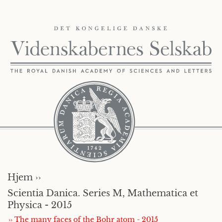
Hjem ››
Scientia Danica. Series M, Mathematica et
Physica - 2015
›› The many faces of the Bohr atom - 2015