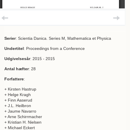
Serier
: Scientia Danica. Series M, Mathematica et Physica
Undertitel
: Proceedings from a Conference
Udgivelsesår
: 2015 - 2015
Antal hæfter
: 28
Forfattere
:
+ Kirsten Hastrup
+ Helge Kragh
+ Finn Aaserud
+ J.L. Heilbron
+ Jaume Navarro
+ Arne Schirrmacher
+ Kristian H. Nielsen
+ Michael Eckert