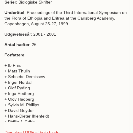
Serier
: Biologiske Skrifter
Undertitel
: Proceedings of the Third International Symposium on
the Flora of Ethiopia and Eritrea at the Carlsberg Academy,
Copenhagen, August 25-27, 1999
Udgivelsesår
: 2001 - 2001
Antal hæfter
: 26
Forfattere
:
+ Ib Friis
+ Mats Thulin
+ Sebsebe Demissew
+ Inger Nordal
+ Olof Ryding
+ Inga Hedberg
+ Olov Hedberg
+ Sylvia M. Phillips
+ David Goyder
+ Hans-Dieter Ihlenfeldt
+ Phillip J. Cribb
+ Sarah Thomas
Download PDF af hele bindet