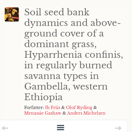
Soil seed bank
dynamics and above-
ground cover of a
dominant grass,
Hyparrhenia confinis,
in regularly burned
savanna types in
Gambella, western
Ethiopia
Forfatter:
Ib Friis
&
Olof Ryding
&
Menassie Gashaw
&
Anders Michelsen