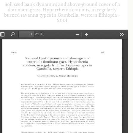
Soil seed bank dynamics and above-ground cover of a
dominant grass, Hyparrhenia confinis, in regularly
burned savanna types in Gambella, western Ethiopia -
2001