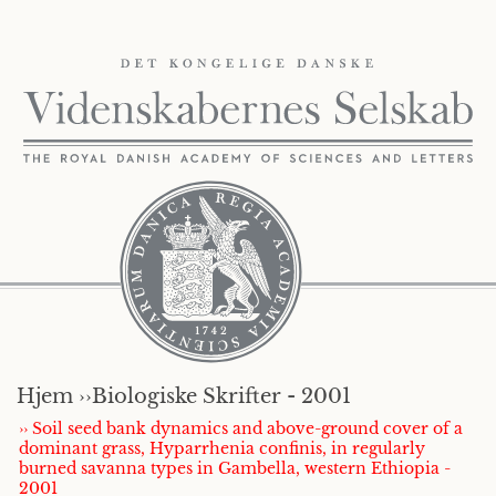
Hjem ››
Biologiske Skrifter - 2001
›› Soil seed bank dynamics and above-ground cover of a
dominant grass, Hyparrhenia confinis, in regularly
burned savanna types in Gambella, western Ethiopia -
2001