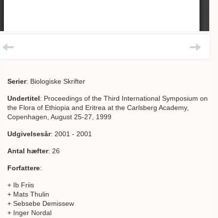
Serier
: Biologiske Skrifter
Undertitel
: Proceedings of the Third International Symposium on
the Flora of Ethiopia and Eritrea at the Carlsberg Academy,
Copenhagen, August 25-27, 1999
Udgivelsesår
: 2001 - 2001
Antal hæfter
: 26
Forfattere
:
+ Ib Friis
+ Mats Thulin
+ Sebsebe Demissew
+ Inger Nordal