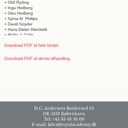
+ Olof Ryding
+ Inga Hedberg
+ Olov Hedberg
+ Sylvia M. Phillips
+ David Goyder
+ Hans-Dieter Ihlenfeldt
+ Phillip J. Cribb
+ Sarah Thomas
Download PDF af hele bindet
+ Finn N Rasmussen
+ Mesfin Tadesse
+ Daniel J. Crawford
Download PDF af denne afhandling
+ Seung-Chul Kim
+ Sue Edwards
+ Abdulnasser Al-Gifri
+ Mohammed Abdullah Hussein
+ Saeed Gabali
+ Ensermu Kelbassa
+ Kåre Arnstein Lye
+ Robert B. Faden
+ Odd E. Stabbetorp
H.C. Andersens Boulevard 35
+ Jon Fjeldså
DK-1553 København
+ Helen de Klerk
Tel: +45 33 43 53 00
+ Zemede Asfaw
E-mail: kdvs@royalacademy.dk
+ Elisabeth Hildebrand