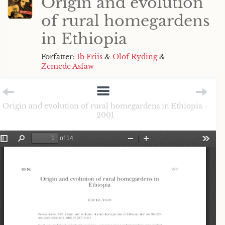
Origin and evolution
of rural homegardens
in Ethiopia
Forfatter:
Ib Friis
&
Olof Ryding
&
Zemede Asfaw
Origin and evolution of rural homegardens in Ethiopia -
2001