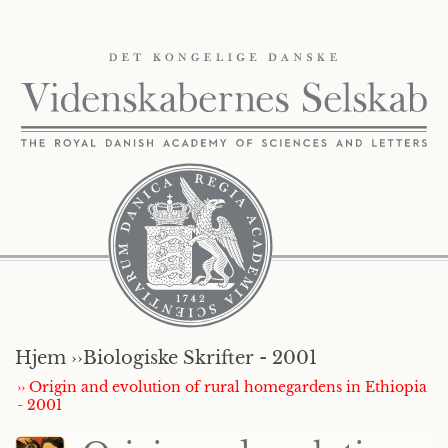
Hjem ››
Biologiske Skrifter - 2001
›› Origin and evolution of rural homegardens in Ethiopia
- 2001