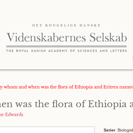
By whom and when was the flora of Ethiopia and Eritrea named
 was the flora of Ethiopia 
ue Edwards
Serier
: Biologis