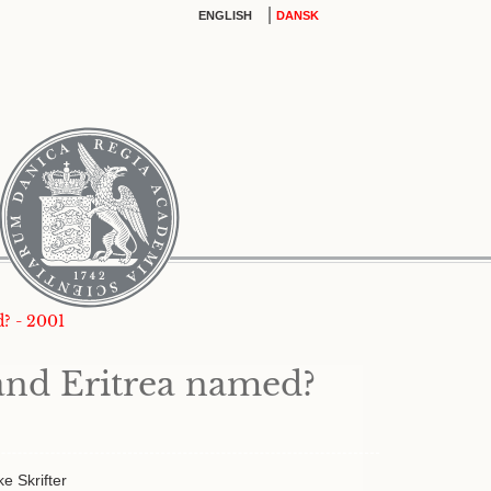
|
ENGLISH
DANSK
? - 2001
and Eritrea named?
ke Skrifter