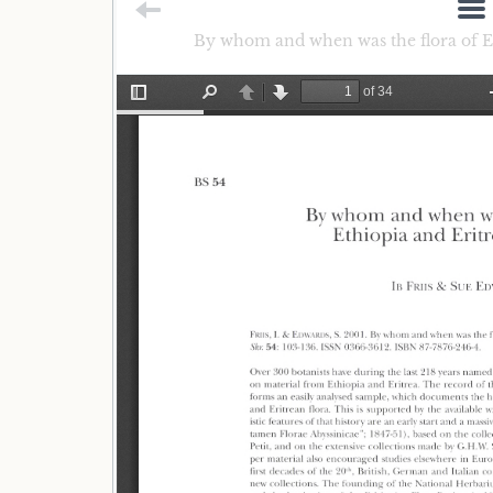
By whom and when was the flora of E