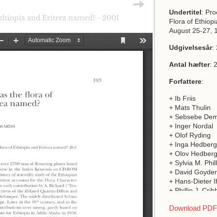
Undertitel
: Pr
thiopia and Eritrea named? - 2001
Flora of Ethiop
August 25-27, 
Udgivelsesår
:
Antal hæfter
: 
Forfattere
:
+ Ib Friis
+ Mats Thulin
+ Sebsebe Dem
+ Inger Nordal
+ Olof Ryding
+ Inga Hedberg
+ Olov Hedber
+ Sylvia M. Phil
+ David Goyder
+ Hans-Dieter I
+ Phillip J. Crib
+ Sarah Thoma
Download PDF a
+ Finn N Rasm