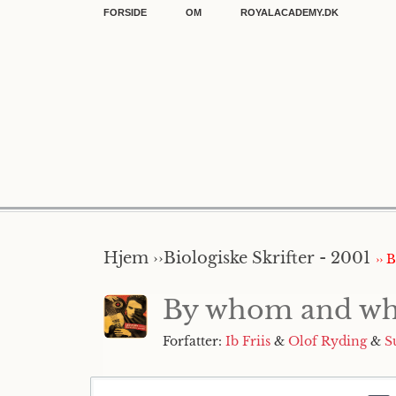
FORSIDE
OM
ROYALACADEMY.DK
Hjem ››
Biologiske Skrifter - 2001
›› 
By whom and when
Forfatter:
Ib Friis
&
Olof Ryding
&
S