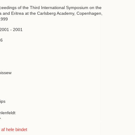
oceedings of the Third International Symposium on the
ia and Eritrea at the Carlsberg Academy, Copenhagen,
1999
 2001 - 2001
26
issew
g
lips
hlenfeldt
b
s
f hele bindet
ussen