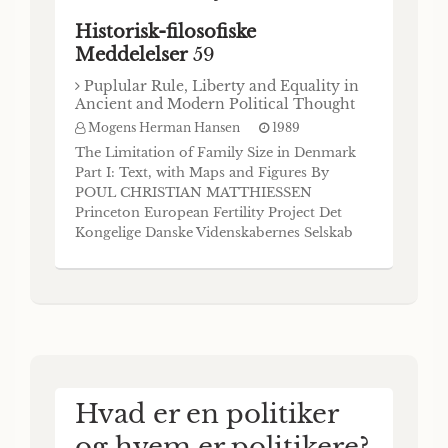
Historisk-filosofiske
Meddelelser
59
Puplular Rule, Liberty and Equality in
Ancient and Modern Political Thought
Mogens Herman Hansen
1989
The Limitation of Family Size in Denmark
Part I: Text, with Maps and Figures By
POUL CHRISTIAN MATTHIESSEN
Princeton European Fertility Project Det
Kongelige Danske Videnskabernes Selskab
Historisk-filosofiske Meddelelser 52:1, Part I
Kommissionær: Munksgaard København
1985 Det Kongelige Danske Videnskabernes
Selskab udgiver følgende
publikationsrækker: The Royal Danish A
Hvad er en politiker
og hvem er politikere?