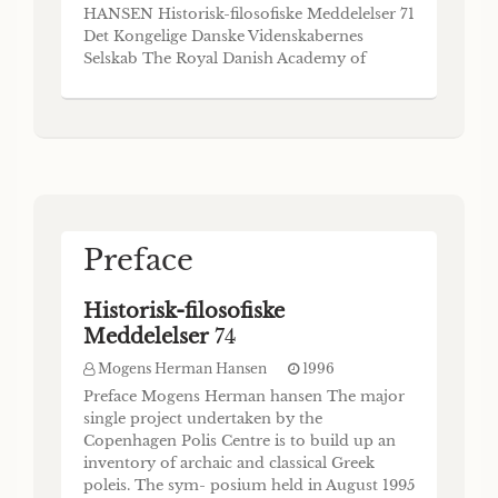
(Respondent: Mogens Herman Hansen) I
HANSEN Historisk-filosofiske Meddelelser 71
begin with three statements, ranging in date
Det Kongelige Danske Videnskabernes
from the middle or late eighth to the early
Selskab The Royal Danish Academy of
sixth centuries.1 First, Hektor’s battle cry in
Sciences and Letters Commissioner:
the Iliad'. So fight by the ships, all together.
Munksgaard . Copenhagen 1995 The Royal
And he among you / who meets his death
Danish Academy of Sciences and Letters
and destiny, speared or stabbed,
publishes four monograph series, an Annual
Report and, occasionally, special pu
Preface
Historisk-filosofiske
Meddelelser
74
Mogens Herman Hansen
1996
Preface Mogens Herman hansen The major
single project undertaken by the
Copenhagen Polis Centre is to build up an
inventory of archaic and classical Greek
poleis. The sym- posium held in August 1995