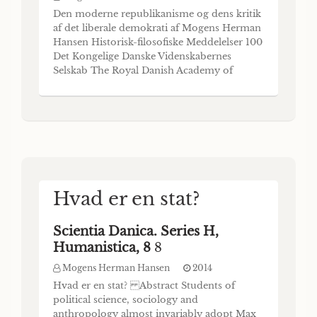
Den moderne republikanisme og dens kritik
af det liberale demokrati af Mogens Herman
Hansen Historisk-filosofiske Meddelelser 100
Det Kongelige Danske Videnskabernes
Selskab The Royal Danish Academy of
Sciences and Letters DET KONGELIGE
DANSKE VIDENSKABERNES SELSKAB
udgiver følgende publikationsrækker: THE
ROYAL DANISH ACADEMY OF SCIENCES
AND LETTERS issues the following ser
Hvad er en stat?
Scientia Danica. Series H,
Humanistica, 8
8
Mogens Herman Hansen
2014
Hvad er en stat? Abstract Students of
political science, sociology and
anthropology almost invariably adopt Max