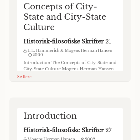
Concepts of City-
State and City-State
Culture
Historisk-filosofiske Skrifter
21
L.L. Hammerich & Mogens Herman Hansen
2000
Introduction The Concepts of City-State and
City-State Culture Mogens Herman Hansen
As is well known, one of the greatest steps
Se flere
forward in the history of mankind has been
the transition from hunting and gathering to
herding and agriculture as the principal
source of nourishment. In the Mediter-
ranean world this so-called “neolithic” or
Les petits Etats
“agricultur- al revolution” took pl
Introduction
mésopotamiens á la
Historisk-filosofiske Skrifter
27
fin du 4e et au cours
Mogens Herman Hansen
2002