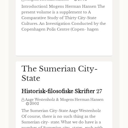
du 3e millénaire
Introduction1 Mogens Herman Hansen The
present volume is a supplement to A
Historisk-filosofiske Skrifter
21
Comparative Study of Thirty City-State
Cultures. An Investigation Conducted by the
Mogens Herman Hansen & Jean-Jacques
Glassner
Copenhagen Polis Centre (Copen- hagen
2000
2000). The investigation mentioned in the
Les petits Etats mésopotamiens à la fin du 4e
title goes back to a Research Programme
et au cours du 3e millénaire Jean-Jacques
submitted to the Danish National Research
Glassner (Respondent: Mogens Trolle
Foundation in 1991 in which I coined the
Larsen) “Cité-Etat”? On parle volontiers des
concept of city-state
“Cités-Etats” mésopota- miennes. Cherchant
à mettre de l’ordre dans le fatras de l’histoire
The Sumerian City-
événementielle, on découvre une alter-
nance entre des périodes où dominent de
State
grands Etats cent
Historisk-filosofiske Skrifter
27
Aage Westenholz & Mogens Herman Hansen
2002
The Sumerian City-State Aage Westenholz
Of course, there is no such thing as the
Sumerian city- state. What we do have is a
number of Sumerian city- states, each with