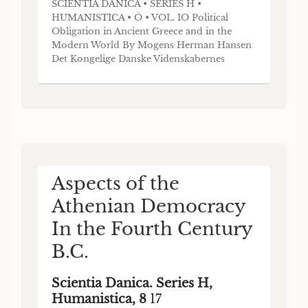
SCIENTIA DANICA • SERIES H •
HUMANISTICA • Ö • VOL. IO Political
Obligation in Ancient Greece and in the
Modern World By Mogens Herman Hansen
Det Kongelige Danske Videnskabernes
Selskab The Royal Danish Academy of
Sciences and Letters DET KONGELIGE
DANSKE VIDENSKABERNES SELSKAB
udgiver følgende publikationsrækker: THE
ROYAL DANISH ACADEMY OF SCIENCES
AND LETTERS issu
Aspects of the
Athenian Democracy
In the Fourth Century
B.C.
Scientia Danica. Series H,
Humanistica, 8
17