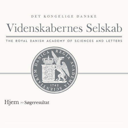
Hjem ››
Søgeresultat