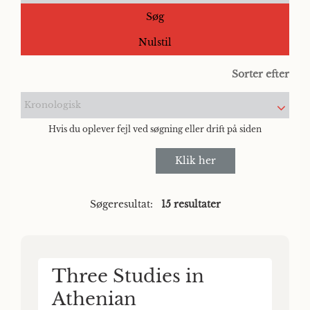
Søg
Nulstil
Sorter efter
Kronologisk
Hvis du oplever fejl ved søgning eller drift på siden
Klik her
Søgeresultat:
15 resultater
Three Studies in
Athenian