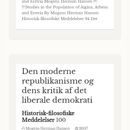
and Eretria Mogens Herman Hansen
Studies in the Population of Aigina, Athens
and Eretria By Mogens Herman Hansen
Historisk-filosofiske Meddelelser 94 Det
Kongelige Danske Videnskabernes Selskab
The Royal Danish Academy of Sciences and
Letters Copenhagen 2006 Abstract The
three studies printed here investigate three
problems in
Den moderne
republikanisme og
dens kritik af det
liberale demokrati
Historisk-filosofiske
Meddelelser
100
Mogens Herman Hansen
2007