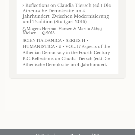
Reflections on Claudia Tiersch (ed.) Die
Athenische Demokratie im 4.
Jahrhundert. Zwischen Modernisierung
und Tradition (Stuttgart 2016)
Mogens Herman Hansen & Marita Akhøj
Nielsen
2018
SCIENTIA DANICA • SERIES H •
HUMANISTICA • ö • VOL. 17 Aspects of the
Athenian Democracy in the Fourth Century
B.C. Reflections on Claudia Tiersch (ed.) Die
Athenische Demokratie im 4. Jahrhundert.
Zwischen Modernisierung und Tradition
(Stuttgart 2016) by Mogens Herman Hansen
Det Kongelige Danske Videnskabernes
Selskab The Royal Danish Academy of
Sciences and Letters