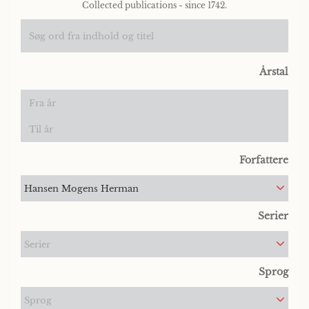
Collected publications - since 1742.
Årstal
Forfattere
Hansen Mogens Herman
Serier
Serier
Sprog
Sprog