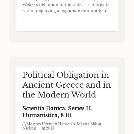
Weber's definition of the state as »an organi-
zation deploying a legitimate monopoly of
violence over a defined territory« (cf., e.g.,
Fukuyama (2012) 450). In international law
and in jurisprudence in general the
definition of the state is based on the first
article
Political Obligation in
Ancient Greece and in
the Modern World
Scientia Danica. Series H,
Humanistica, 8
10
Mogens Herman Hansen & Marita Akhøj
Nielsen
2015