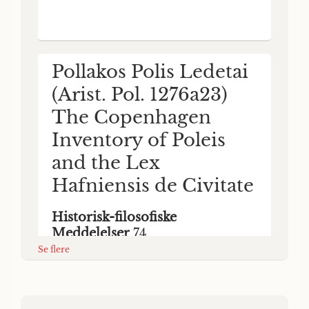
was devoted to some key problems related
to the inventory. The two main themes of
the symposium were (a) the term polis and
its use in archaic and classical literary and
epigraphical s
Pollakos Polis Ledetai
(Arist. Pol. 1276a23)
The Copenhagen
Inventory of Poleis
and the Lex
Hafniensis de Civitate
Historisk-filosofiske
Meddelelser
74
Se flere
Mogens Herman Hansen & Franz Georg)
Mogens Herman (Respondent: Maier Hansen
1996
HIM 74 7 nOAAAXQS noAIS AETETAI
(Arist. Pol. 1276a23) The Copenhagen