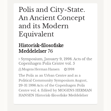
Inventory of Poleis and the Lex Hafniensis
de Civitatex Mogens Herman Hansen
Polis and City-State.
(Respondent: Franz Georg Maier) One of the
An Ancient Concept
main objectives of the Copenhagen Polis
Centre is to build up an inventory of every
and its Modern
single archaic and classical settlement which
An Inventory of
Equivalent
is explicitly called polis in contemporary
sources. The main
Boiotian Poleis in the
Historisk-filosofiske
Archaic and Classical
Meddelelser
76
Periods
Symposium, January 9, 1998. Acts of the
Copenhagen Polis Centre vol. 5
Historisk-filosofiske
Mogens Herman Hansen
1998
Meddelelser
74
The Polis as an Urban Centre and as a
Political Community Symposium August,
Mogens Herman Hansen
1996
29-31 1996 Acts of the Copenhagen Polis
HIM 74 73 An Inventory of Boiotian Poleis
Centre vol. 4. Edited by MOGENS HERMAN
in the Archaic and Classical Periods Mogens
HANSEN Historisk-filosofiske Meddelelser
Herman Hansen I. The Region Boiotia The
75 Det Kongelige Danske Videnskabernes
name of the region is Bolwtloi (Ar. Ach. 160;
Selskab The Royal Danish Academy of
Thue. 1.12.3; SEG 28 461.28, 287-0 B.C.). The
Sciences and Letters Commissioner: