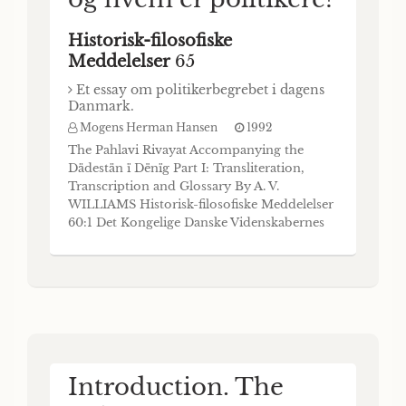
Historisk-filosofiske
Meddelelser
65
Et essay om politikerbegrebet i dagens
Danmark.
Mogens Herman Hansen
1992
The Pahlavi Rivayat Accompanying the
Dädestän ï Dënïg Part I: Transliteration,
Transcription and Glossary By A. V.
WILLIAMS Historisk-filosofiske Meddelelser
60:1 Det Kongelige Danske Videnskabernes
Selskab The Royal Danish Academy of
Sciences and Letters Commissioner:
Munksgaard • Copenhagen 1990 The
Royal Danish Academy of Sciences and
Letters publishes four monograph
Introduction. The