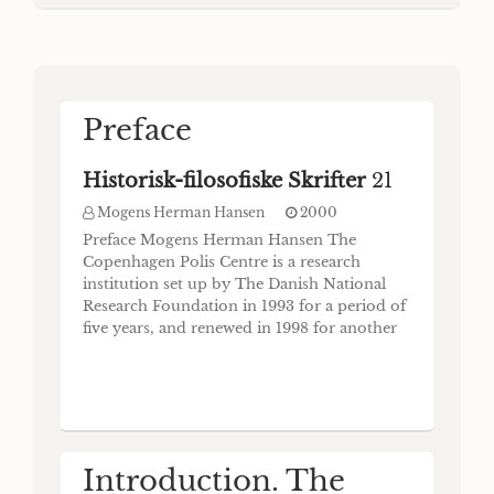
ethnic is BoiwtÔç (Hom. II. 2.494, Ducat no.
Munksgaard . Copenhagen 1997 Abstract
257) or Boid)Tiog (Hom. II. 14.476; CID II
On August 29-31, 1996 twenty-five
31.93); cf. Gschnitzer (1983) 153. The
collective use of the ethnic is at
Preface
Historisk-filosofiske Skrifter
21
Mogens Herman Hansen
2000
Preface Mogens Herman Hansen The
Copenhagen Polis Centre is a research
institution set up by The Danish National
Research Foundation in 1993 for a period of
five years, and renewed in 1998 for another
period of five years. The Centre has two
primary aims: (1) To produce a
comprehensive inventory of all known
archaic and classical Greek poleis, including
colonies, attested in con
Introduction. The