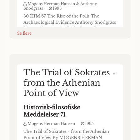
Mogens Herman Hansen & Anthony
Snodgrass
1993
30 HfM 67 The Rise of the Polis The
Archaeological Evidence Anthony Snodgrass
(Respondent: Jens Erik Skydsgaard) Anyone
Se flere
comparing the state of our understanding of
the rise of the polis today with its condition
twenty years ago will probably agree that we
have come a long way in a fairly short time.
Archaeology can claim some share of the
Homer to Solon: The
credit for this, as I think can be shown
The Trial of Sokrates -
Rise of the Polis. The
from the Athenian
Written Sources
Point of View
Historisk-filosofiske
Historisk-filosofiske
Meddelelser
67
Meddelelser
71
Mogens Herman Hansen & Kurt A. Raaflaub
1993
Mogens Herman Hansen
1995
HfM 67 41 Homer to Solon: The Rise of the
The Trial of Sokrates - from the Athenian
Polis The Written Sources Kurt A. Raaflaub
Point of View By MOGENS HERMAN