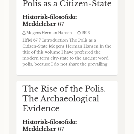
Polis as a Citizen-State
Historisk-filosofiske
Meddelelser
67
Mogens Herman Hansen
1993
HfM 67 7 Introduction The Polis as a
Citizen-State Mogens Herman Hansen In the
title of this volume I have preferred the
modern term city-state to the ancient word
polis, because I do not share the prevailing
view that “city-state” (Stadtstaat, cité-Etat) is
a mistranslation of “polis". I have to admit
that for this book an even better term would
The Rise of the Polis.
have been “citizen- sta
The Archaeological
Evidence
Historisk-filosofiske
Meddelelser
67