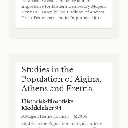
of Ancient Greek Democracy and its
Importance for Modern Democracy Mogens
Herman Hansen The Tradition of Ancient
Greek Democracy and its Importance for
Modem Democracy By Mogens Herman
Hansen Historisk-filosofiske Meddelelser 93
Det Kongelige Danske Videnskabernes
Selskab The Royal Danish Academy of
Sciences and Letters Copenhagen 200
Studies in the
Population of Aigina,
Athens and Eretria
Historisk-filosofiske
Meddelelser
94
Mogens Herman Hansen
2006
Studies in the Population of Aigina, Athens