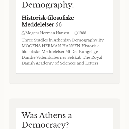
Demography.
Historisk-filosofiske
Meddelelser
56
Mogens Herman Hansen
1988
Three Studies in Athenian Demography By
MOGENS HERMAN HANSEN Historisk-
filosofiske Meddelelser 56 Det Kongelige
Danske Videnskabernes Selskab The Royal
Danish Academy of Sciences and Letters
Commissioner: Munksgaard • Copenhagen
1988 The Royal Danish Academy of
Sciences and Letters publishes four
monograph series, an Annual Report and,
occasionally, special publications. The
Was Athens a
Democracy?