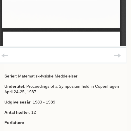
Serier
: Matematisk-fysiske Meddelelser
Undertitel
: Proceedings of a Symposium held in Copenhagen
April 24-25, 1987
Udgivelsesår
: 1989 - 1989
Antal hæfter
: 12
Forfattere
: