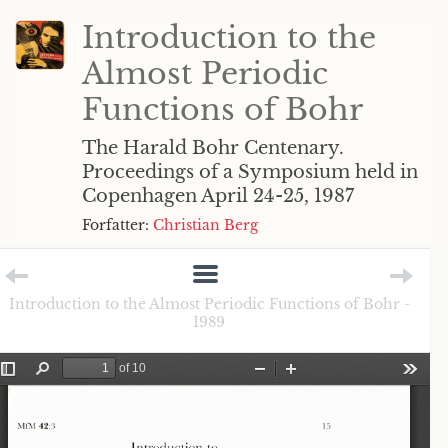
Introduction to the
Almost Periodic
Functions of Bohr
The Harald Bohr Centenary.
Proceedings of a Symposium held in
Copenhagen April 24-25, 1987
Forfatter:
Christian Berg
Introduction to the Almost Periodic Functions of Bohr -
1989