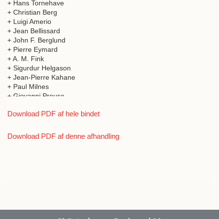
+ Hans Tornehave
+ Christian Berg
+ Luigi Amerio
+ Jean Bellissard
+ John F. Berglund
+ Pierre Eymard
+ A. M. Fink
+ Sigurdur Helgason
+ Jean-Pierre Kahane
+ Paul Milnes
+ Giovanni Prouse
Download PDF af hele bindet
Download PDF af denne afhandling