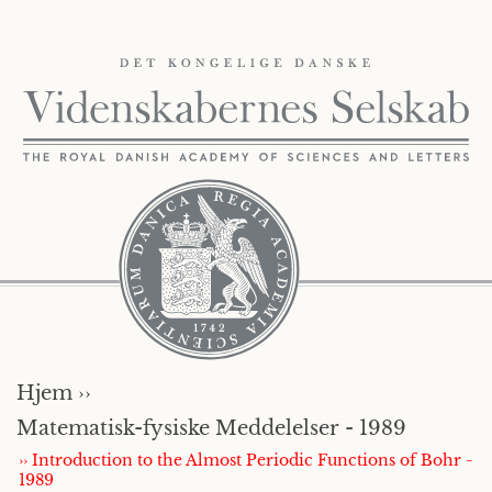
Hjem ››
Matematisk-fysiske Meddelelser - 1989
›› Introduction to the Almost Periodic Functions of Bohr -
1989