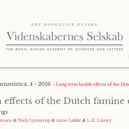
umanistica, 4 - 2016
›› Long term health effects of the Du
 effects of the Dutch famine 
ngs
gensen
&
Niels Lynnerup
&
Anne Løkke
&
L.H. Lumey