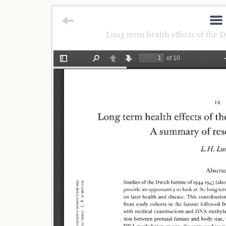
Long term health effects of the 