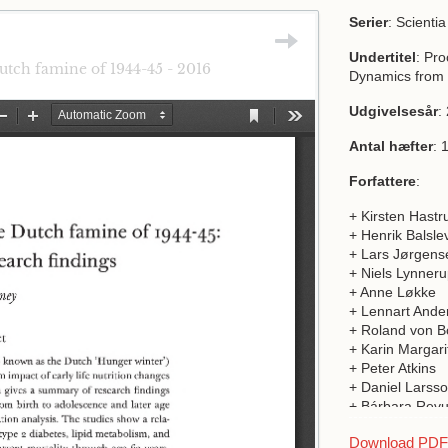
Serier
: Scienti
Undertitel
: Pr
Dutch famine of 1944-45 - 2016
Dynamics from 
Udgivelsesår
:
Antal hæfter
: 
Forfattere
:
+ Kirsten Hastr
+ Henrik Balsle
+ Lars Jørgens
+ Niels Lynner
+ Anne Løkke
+ Lennart Ande
+ Roland von 
+ Karin Margari
+ Peter Atkins
+ Daniel Larss
+ Bárbara Revu
+ Helene Caste
Download PDF a
+ Jesper L. Bo