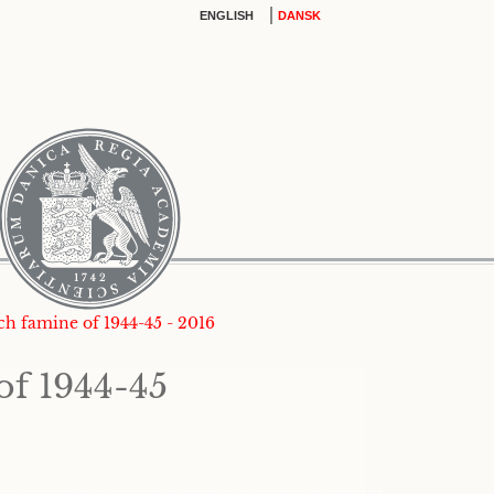
|
ENGLISH
DANSK
tch famine of 1944-45 - 2016
of 1944-45