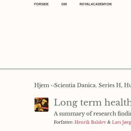
FORSIDE
OM
ROYALACADEMY.DK
Hjem ››
Scientia Danica. Series H, H
Long term health
A summary of research findi
Forfatter:
Henrik Balslev
&
Lars Jør