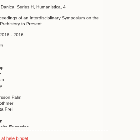
a Danica. Series H, Humanistica, 4
oceedings of an Interdisciplinary Symposium on the
Prehistory to Present
 2016 - 2016
19
up
v
en
up
rsson Palm
Bothmer
ta Frei
on
elta-Eugercios
nbrandt
f hele bindet
ldsen