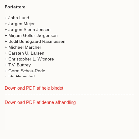
Forfattere
:
+ John Lund
+ Jørgen Mejer
+ Jørgen Steen Jensen
+ Mirjam Gelfer-Jørgensen
+ Bodil Bundgaard Rasmussen
+ Michael Märcher
+ Carsten U. Larsen
+ Christopher L. Witmore
+ T.V. Buttrey
+ Gorm Schou-Rode
+ Ida Haugsted
+ Fani-Maria Tsigakou
Download PDF af hele bindet
+ Tobias Fischer-Hansen
+ Otto Christian Schepelern
+ Jacob Isager
Download PDF af denne afhandling
+ Christian Gottlieb
+ Ian Jenkins
+ Martin Kreeb
+ Niels Henrik Holmqvist-Larsen
+ Jan Zahle
+ Nadia Haupt