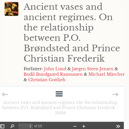
Ancient vases and
ancient regimes. On
the relationship
between P.O.
Brøndsted and Prince
Christian Frederik
Forfatter:
John Lund
&
Jørgen Steen Jensen
&
Bodil Bundgaard Rasmussen
&
Michael Märcher
&
Christian Gottlieb
Ancient vases and ancient regimes. On the relationship
between P.O. Brøndsted and Prince Christian Frederik -
2008