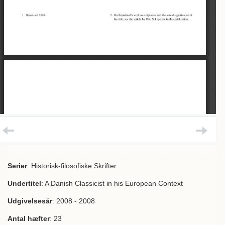
Serier
: Historisk-filosofiske Skrifter
Undertitel
: A Danish Classicist in his European Context
Udgivelsesår
: 2008 - 2008
Antal hæfter
: 23