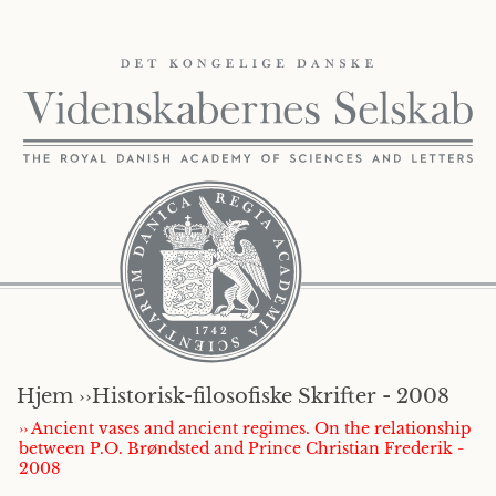
Hjem ››
Historisk-filosofiske Skrifter - 2008
›› Ancient vases and ancient regimes. On the relationship
between P.O. Brøndsted and Prince Christian Frederik -
2008