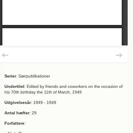
Serier
: Særpublikationer
Undertitel
: Edited by friends and coworkers on the occasion of
his 70th birthday the 11th of March, 1949
Udgivelsesår
: 1949 - 1949
Antal hæfter
: 29
Forfattere
: