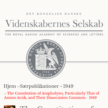
Hjem ››
Særpublikationer - 1949
›› The Constitution of Ampholytes, Particularly That of
Amino Acids, and Their Dissociation Constants - 1949