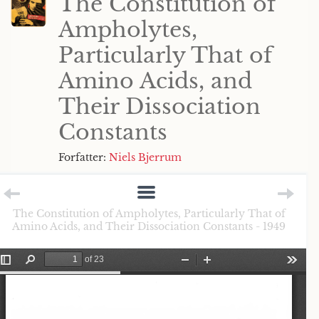
The Constitution of
Ampholytes,
Particularly That of
Amino Acids, and
Their Dissociation
Constants
Forfatter:
Niels Bjerrum
The Constitution of Ampholytes, Particularly That of
Amino Acids, and Their Dissociation Constants - 1949