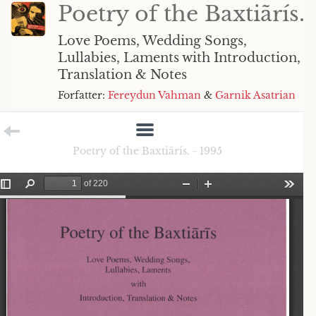
Poetry of the Baxtiãrís.
Love Poems, Wedding Songs,
Lullabies, Laments with Introduction,
Translation & Notes
Forfatter:
Fereydun Vahman
&
Garnik Asatrian
Poetry of the Baxtiãrís. - 1995