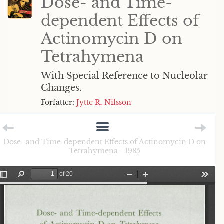
Dose- and Time-
dependent Effects of
Actinomycin D on
Tetrahymena
With Special Reference to Nucleolar
Changes.
Forfatter:
Jytte R. Nilsson
Dose- and Time-dependent Effects of Actinomycin D on
Tetrahymena - 1985