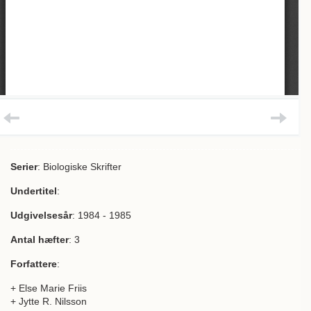
Serier
: Biologiske Skrifter
Undertitel
:
Udgivelsesår
: 1984 - 1985
Antal hæfter
: 3
Forfattere
:
+ Else Marie Friis
+ Jytte R. Nilsson