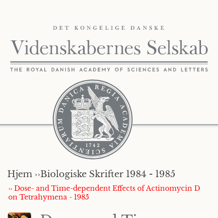
Hjem ››
Biologiske Skrifter 1984 - 1985
›› Dose- and Time-dependent Effects of Actinomycin D
on Tetrahymena - 1985