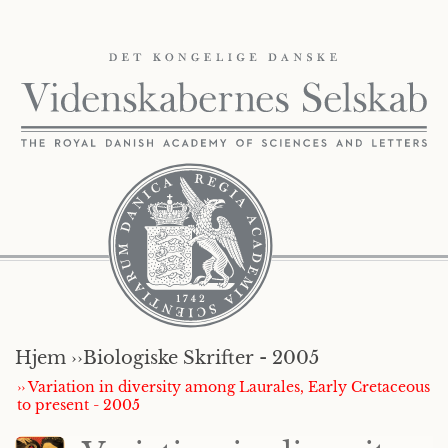
Hjem ››
Biologiske Skrifter - 2005
›› Variation in diversity among Laurales, Early Cretaceous
to present - 2005