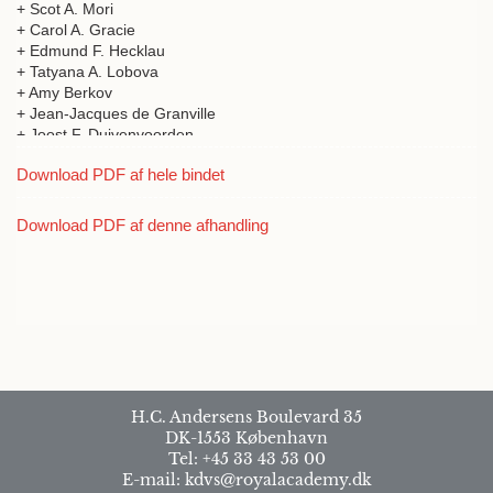
+ Scot A. Mori
+ Carol A. Gracie
+ Edmund F. Hecklau
+ Tatyana A. Lobova
+ Amy Berkov
+ Jean-Jacques de Granville
+ Joost F. Duivenvoorden
+ Alvaro Duque
Download PDF af hele bindet
+ Jamie Cavelier
+ Alberto Garcia
+ César Grandez
Download PDF af denne afhandling
+ Manuel J. Macia
+ Hugo Romero-Saltos
+ Mauricio Sanchez
+ Renato Valencia
+ Hanna Tuomisto
+ Kalle Ruokolainen
+ Richard Condit
+ Rolando Pérez
+ Suzanne Lao
H.C. Andersens Boulevard 35
+ Salomon Aguilar
DK-1553 København
+ Agustin Somoza
Tel: +45 33 43 53 00
+ Antoine M. Cleef
E-mail: kdvs@royalacademy.dk
+ Maria Victoria Arbelaez Velasquez