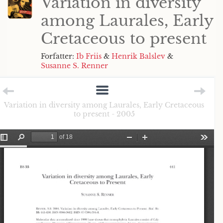
Variation in diversity
among Laurales, Early
Cretaceous to present
Forfatter:
Ib Friis
&
Henrik Balslev
&
Susanne S. Renner
Variation in diversity among Laurales, Early Cretaceous
to present - 2005