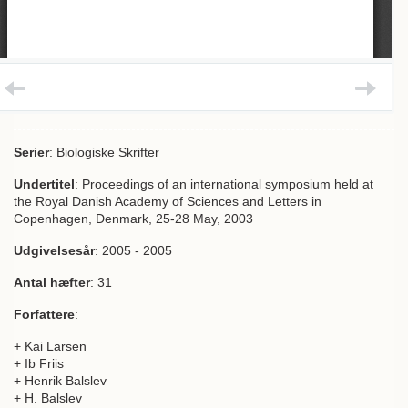
Serier
: Biologiske Skrifter
Undertitel
: Proceedings of an international symposium held at
the Royal Danish Academy of Sciences and Letters in
Copenhagen, Denmark, 25-28 May, 2003
Udgivelsesår
: 2005 - 2005
Antal hæfter
: 31
Forfattere
:
+ Kai Larsen
+ Ib Friis
+ Henrik Balslev
+ H. Balslev