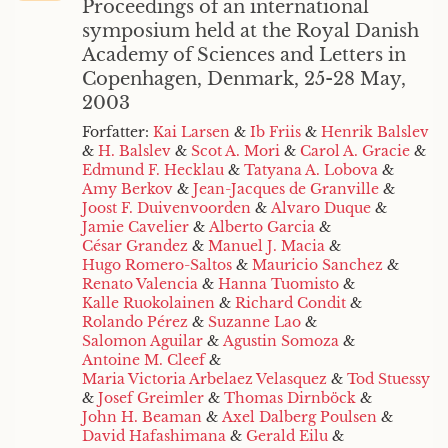
Proceedings of an international
symposium held at the Royal Danish
Academy of Sciences and Letters in
Copenhagen, Denmark, 25-28 May,
2003
Forfatter:
Kai Larsen
&
Ib Friis
&
Henrik Balslev
&
H. Balslev
&
Scot A. Mori
&
Carol A. Gracie
&
Edmund F. Hecklau
&
Tatyana A. Lobova
&
Amy Berkov
&
Jean-Jacques de Granville
&
Joost F. Duivenvoorden
&
Alvaro Duque
&
Jamie Cavelier
&
Alberto Garcia
&
César Grandez
&
Manuel J. Macia
&
Hugo Romero-Saltos
&
Mauricio Sanchez
&
Renato Valencia
&
Hanna Tuomisto
&
Kalle Ruokolainen
&
Richard Condit
&
Rolando Pérez
&
Suzanne Lao
&
Salomon Aguilar
&
Agustin Somoza
&
Antoine M. Cleef
&
Maria Victoria Arbelaez Velasquez
&
Tod Stuessy
&
Josef Greimler
&
Thomas Dirnböck
&
John H. Beaman
&
Axel Dalberg Poulsen
&
David Hafashimana
&
Gerald Eilu
&