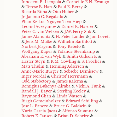
Innocent B. Liengola
&
Corneille E.N. Ewango
&
Terese B. Hart
&
Paul E. Berry
&
Ricarda Riina
&
Otto Huber
&
Jr. Jacinto C. Regalado
&
Phan Ke Loc Nguyen Tien Hiep
&
Leonid Averyanov
&
Daniel K. Harder
&
Peter C. van Welzen
&
J.W. Ferry Slik
&
Janne Alahuhta
&
H. Peter Linder
&
Jon Lovett
&
Jens M. Mutke
&
Wilhelm Barthlott
&
Norbert Jürgens
&
Tony Rebelo
&
Wolfgang Küper
&
Yolande Steenkamp
&
Abraham E. van Wyk
&
Smith Gideon F.
&
Hester Steyn
&
R.M. Cowling
&
S. Proches
&
Mats Thulin
&
Henning Adsersen
&
Anne-Marie Bürger
&
Sebsebe Demissew
&
Inger Nordal
&
Christof Herrmann
&
Odd Stabbetorp
&
James Kalema
&
Remigius Bukenya-Ziraba
&
Vicki A. Funk
&
Randall J. Bayer
&
Sterling Keeley
&
Raymond Chan
&
Linda Watson
&
Birgit Gemeinholzer
&
Edward Schilling
&
Jose L. Panero
&
Bruce G. Baldwin
&
Nuria Garcia-Jacas
&
Alfonso Susanna
&
Robert K. Jansen
&
Brian D. Schrire
&