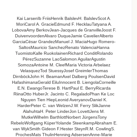
Kai LarsenIb FriisHenrik BalslevH. BalslevScot A.
MoriCarol A. GracieEdmund F. HecklauTatyana A.
LobovaAmy BerkovJean-Jacques de GranvilleJoost F.
DuivenvoordenAlvaro DuqueJamie CavelierAlberto
GarciaCésar GrandezManuel J. MaciaHugo Romero-
SaltosMauricio SanchezRenato ValenciaHanna
TuomistoKalle RuokolainenRichard ConditRolando
PérezSuzanne LaoSalomon AguilarAgustin
SomozaAntoine M. CleefMaria Victoria Arbelaez
VelasquezTod StuessyJosef GreimlerThomas
DirnböckJohn H. BeamanAxel Dalberg PoulsenDavid
HafashimanaGerald EiluInnocent B. LiengolaCorneille
E.N. EwangoTerese B. HartPaul E. BerryRicarda
RiinaOtto HuberJr. Jacinto C. RegaladoPhan Ke Loc
Nguyen Tien HiepLeonid AveryanovDaniel K.
HarderPeter C. van WelzenJ.W. Ferry SlikJanne
AlahuhtaH. Peter LinderJon LovettJens M.
MutkeWilhelm BarthlottNorbert JürgensTony
RebeloWolfgang KüperYolande SteenkampAbraham E.
van WykSmith Gideon F.Hester SteynR.M. CowlingS.
ProchesMats ThulinHenning AdsersenAnne-Marie