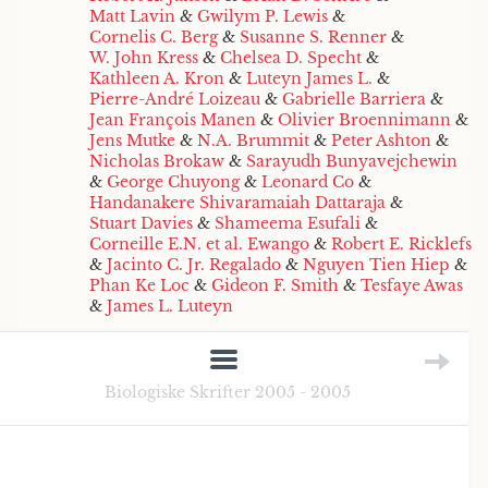
Matt Lavin
&
Gwilym P. Lewis
&
Cornelis C. Berg
&
Susanne S. Renner
&
W. John Kress
&
Chelsea D. Specht
&
Kathleen A. Kron
&
Luteyn James L.
&
Pierre-André Loizeau
&
Gabrielle Barriera
&
Jean François Manen
&
Olivier Broennimann
&
Jens Mutke
&
N.A. Brummit
&
Peter Ashton
&
Nicholas Brokaw
&
Sarayudh Bunyavejchewin
&
George Chuyong
&
Leonard Co
&
Handanakere Shivaramaiah Dattaraja
&
Stuart Davies
&
Shameema Esufali
&
Corneille E.N. et al. Ewango
&
Robert E. Ricklefs
&
Jacinto C. Jr. Regalado
&
Nguyen Tien Hiep
&
Phan Ke Loc
&
Gideon F. Smith
&
Tesfaye Awas
&
James L. Luteyn
Biologiske Skrifter 2005 - 2005