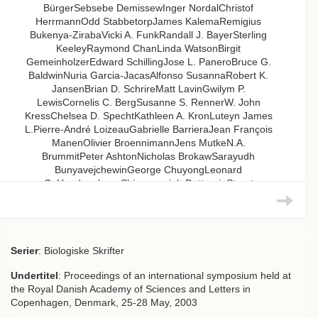
BürgerSebsebe DemissewInger NordalChristof
HerrmannOdd StabbetorpJames KalemaRemigius
Bukenya-ZirabaVicki A. FunkRandall J. BayerSterling
KeeleyRaymond ChanLinda WatsonBirgit
GemeinholzerEdward SchillingJose L. PaneroBruce G.
BaldwinNuria Garcia-JacasAlfonso SusannaRobert K.
JansenBrian D. SchrireMatt LavinGwilym P.
LewisCornelis C. BergSusanne S. RennerW. John
KressChelsea D. SpechtKathleen A. KronLuteyn James
L.Pierre-André LoizeauGabrielle BarrieraJean François
ManenOlivier BroennimannJens MutkeN.A.
BrummitPeter AshtonNicholas BrokawSarayudh
BunyavejchewinGeorge ChuyongLeonard
CoHandanakere Shivaramaiah DattarajaStuart
DaviesShameema EsufaliCorneille E.N. et al.
EwangoRobert E. RicklefsJacinto C. Jr.
RegaladoNguyen Tien HiepPhan Ke LocGideon F.
SmithTesfaye AwasJames L. Luteyn
Serier
: Biologiske Skrifter
Undertitel
: Proceedings of an international symposium held at
the Royal Danish Academy of Sciences and Letters in
Copenhagen, Denmark, 25-28 May, 2003