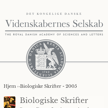
Hjem ››
Biologiske Skrifter - 2005
Biologiske Skrifter