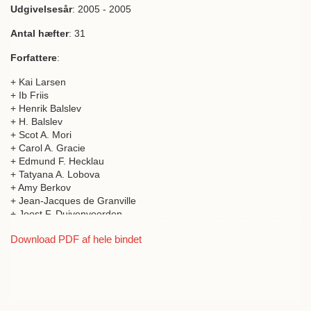
Biologiske Skrifter
Udgivelsesår
: 2005 - 2005
Publications relating to natural science
Antal hæfter
: 31
Forfattere
:
+ Kai Larsen
+ Ib Friis
+ Henrik Balslev
+ H. Balslev
+ Scot A. Mori
+ Carol A. Gracie
+ Edmund F. Hecklau
+ Tatyana A. Lobova
+ Amy Berkov
+ Jean-Jacques de Granville
+ Joost F. Duivenvoorden
+ Alvaro Duque
Download PDF af hele bindet
+ Jamie Cavelier
+ Alberto Garcia
+ César Grandez
+ Manuel J. Macia
+ Hugo Romero-Saltos
+ Mauricio Sanchez