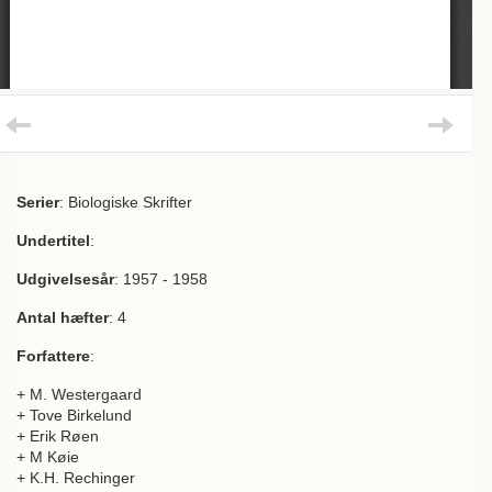
Serier
: Biologiske Skrifter
Undertitel
:
Udgivelsesår
: 1957 - 1958
Antal hæfter
: 4
Forfattere
:
+ M. Westergaard
+ Tove Birkelund
+ Erik Røen
+ M Køie
+ K.H. Rechinger