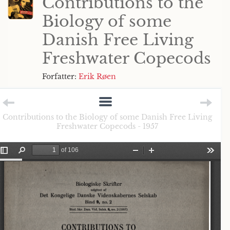
Contributions to the
Biology of some
Danish Free Living
Freshwater Copecods
Forfatter:
Erik Røen
Contributions to the Biology of some Danish Free Living
Freshwater Copecods - 1957