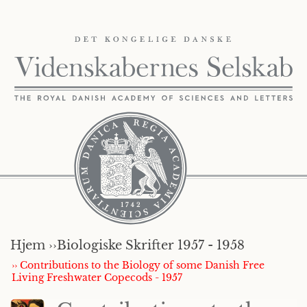
Hjem ››
Biologiske Skrifter 1957 - 1958
›› Contributions to the Biology of some Danish Free
Living Freshwater Copecods - 1957