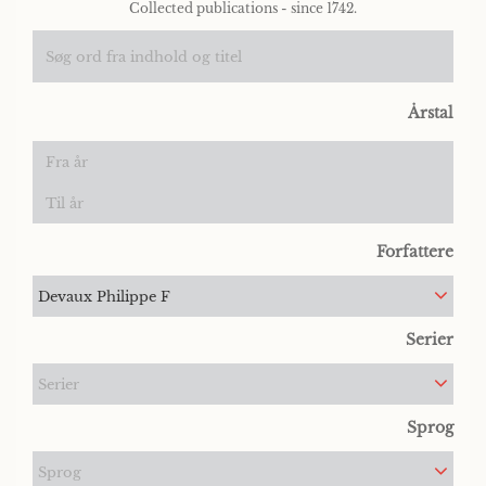
Collected publications - since 1742.
Årstal
Forfattere
Devaux Philippe F
Serier
Serier
Sprog
Sprog