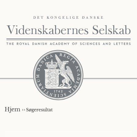
Hjem ››
Søgeresultat