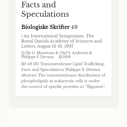
Facts and
Speculations
Biologiske Skrifter
49
An International Symposium. The
Royal Danish Academy of Sciences and
Letters. August 13-16, 1997
Ole G. Mouritsen & Olaf S. Andersen &
Philippe F. Devaux
1998
BS 49 167 Transmembrane Lipid Trafficking:
Facts and Speculations Philippe F. Devaux
Abstract The transmembrane distribution of
phospholipids in eukaryotic cells is under
the control of specific proteins or ’’flippases”.
These proteins either permit the rapid
equilibration of phospholipids between both
bilayer halves or accumulate specific lipids
on one side and, hence, cre