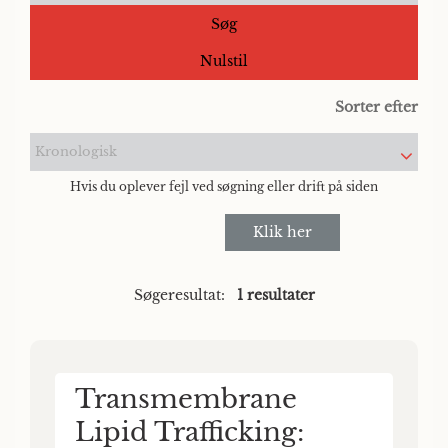
Søg
Nulstil
Sorter efter
Kronologisk
Hvis du oplever fejl ved søgning eller drift på siden
Klik her
Søgeresultat:
1 resultater
Transmembrane
Lipid Trafficking: