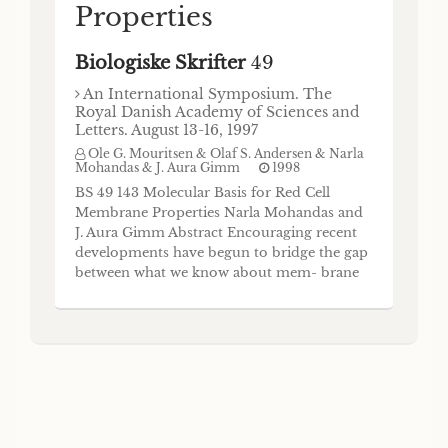
Properties
Biologiske Skrifter
49
An International Symposium. The
Royal Danish Academy of Sciences and
Letters. August 13-16, 1997
Ole G. Mouritsen & Olaf S. Andersen & Narla
Mohandas & J. Aura Gimm
1998
BS 49 143 Molecular Basis for Red Cell
Membrane Properties Narla Mohandas and
J. Aura Gimm Abstract Encouraging recent
developments have begun to bridge the gap
between what we know about mem- brane
biochemistry and our knowledge of in situ
physical properties of the red cell
membrane, a prototypical biological
membrane. This review provides a
contemporary view of the relationship