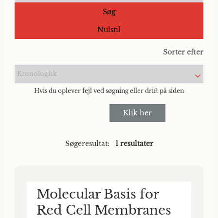
Søg
Nulstil
Sorter efter
Kronologisk
Hvis du oplever fejl ved søgning eller drift på siden
Klik her
Søgeresultat:
1 resultater
Molecular Basis for
Red Cell Membranes