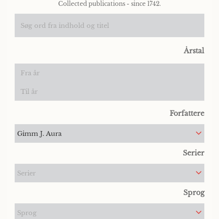
Collected publications - since 1742.
Årstal
Forfattere
Gimm J. Aura
Serier
Serier
Sprog
Sprog