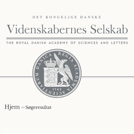
Hjem ››
Søgeresultat