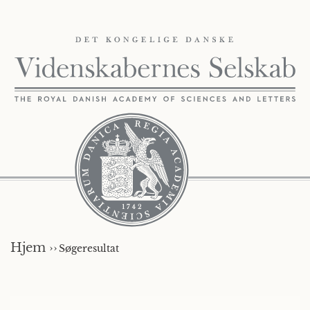
Hjem ››
Søgeresultat