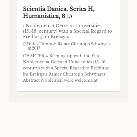
Scientia Danica. Series H,
Humanistica, 8
15
Noblemen at German Universities
(15.-16. century) with a Special Regard to
Freiburg im Breisgau
Ditlev Tamm & Rainer Christoph Schwinges
2017
CHAPTER 4 Keeping up with the Elite.
Noblemen at German Universities (15.-16.
century) with a Special Regard to Freiburg
im Breisgau Rainer Christoph Schwinges
Abstract Noblemen were welcome at
German universities, where they could, of
course, assert their usual privileges. Out-
side of the universities the nobility got
under pressure at the end of the fifteenth
century, when a