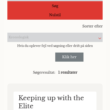
Søg
Nulstil
Sorter efter
Kronologisk
Hvis du oplever fejl ved søgning eller drift på siden
Klik her
Søgeresultat:
1 resultater
Keeping up with the
Elite