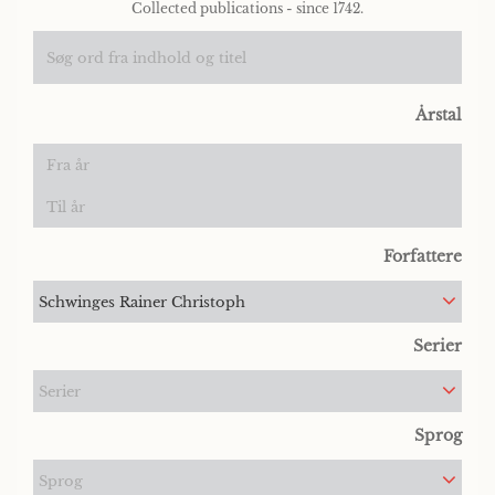
Collected publications - since 1742.
Årstal
Forfattere
Schwinges Rainer Christoph
Serier
Serier
Sprog
Sprog