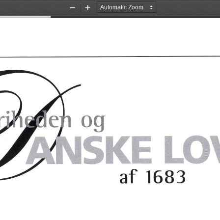
Zoom
Zoom
Out
In