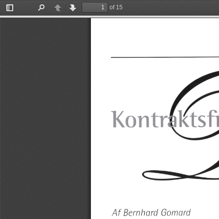
of 15
Toggle
Find
Previous
Next
Sidebar