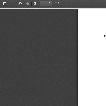
of 12
Toggle
Find
Previous
Next
Sidebar