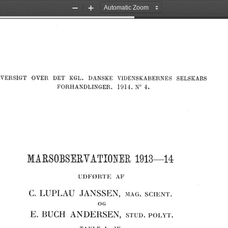
Zoom
Zoom
Out
In