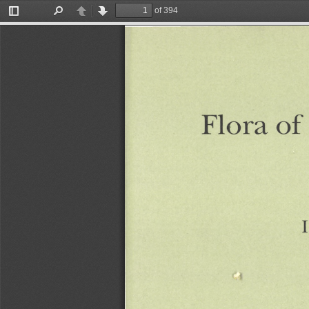
of 394
Toggle
Find
Previous
Next
Sidebar
of
Flora
I