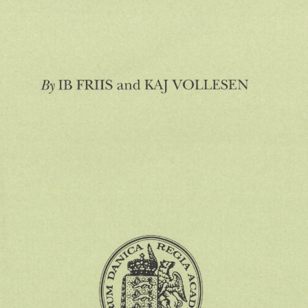
KAJ
By
FRIIS
and
VOLLESEN
IB