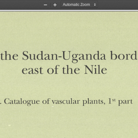
Zoom
Zoom
Out
In
the
Sudan-Uganda
bord
of
Nile
the
east
.
vascular
plants,
st
of
1
part
Catalogue