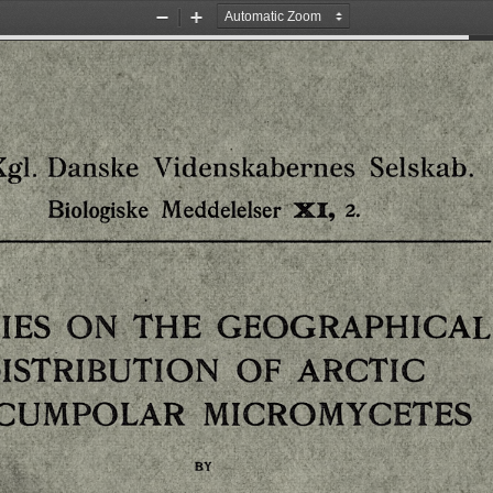
Zoom
Zoom
Out
In
Selskab.
Danske
Videnskabernes
Kgl.
Meddelelser
Biologiske
XI,
2.
IES
THE
GEOGRAPHICAL
ON
ISTRIBUTION
ARCTIC
OF
RCUMPOLAR
MICROMYCETES
BY