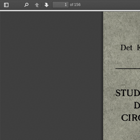
of 156
Toggle
Find
Previous
Next
Sidebar
Det
STUD
D
CI