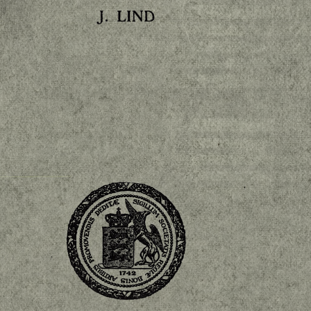
LIND
J.